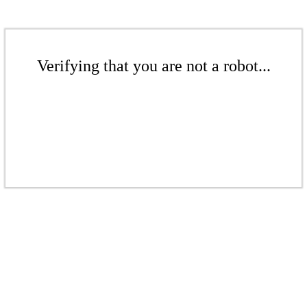
Verifying that you are not a robot...