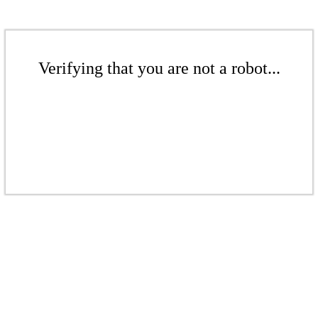
Verifying that you are not a robot...