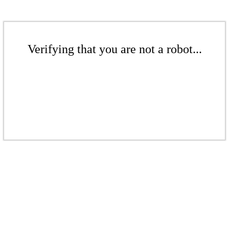
Verifying that you are not a robot...