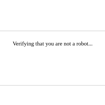
Verifying that you are not a robot...