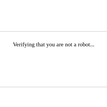
Verifying that you are not a robot...