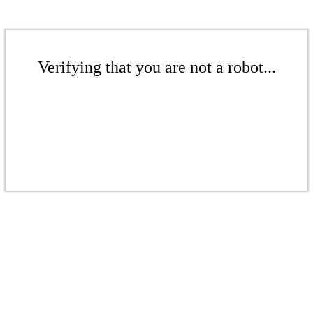
Verifying that you are not a robot...